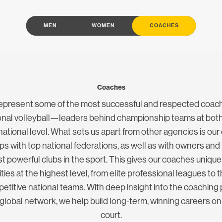
MEN
WOMEN
COACHES
Coaches
epresent some of the most successful and respected coach
ional volleyball—leaders behind championship teams at both
national level. What sets us apart from other agencies is our
ips with top national federations, as well as with owners and
t powerful clubs in the sport. This gives our coaches uniqu
ies at the highest level, from elite professional leagues to 
titive national teams. With deep insight into the coaching
 global network, we help build long-term, winning careers on
court.