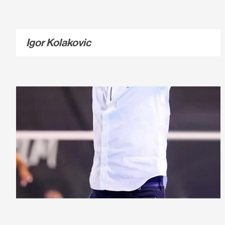
Igor Kolakovic