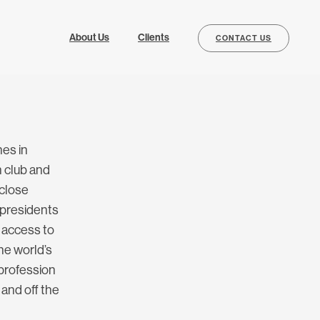
About Us
Clients
CONTACT US
es in
 club and
 close
 presidents
e access to
the world’s
 profession
 and off the