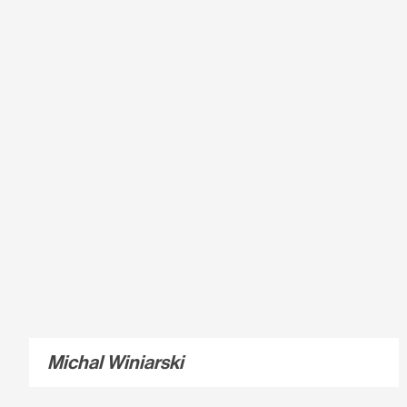
Michal Winiarski