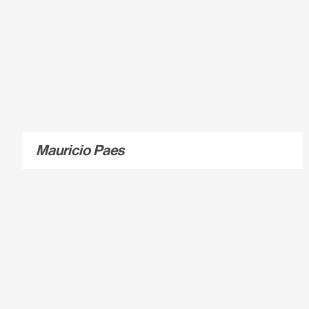
Mauricio Paes