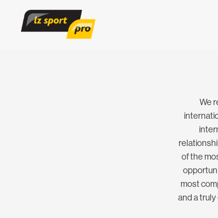
We r
internat
inter
relationsh
of the mos
opportunit
most compe
and a truly