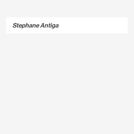
Stephane Antiga