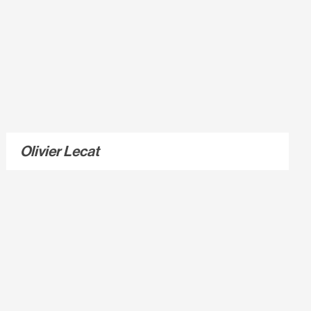
Olivier Lecat