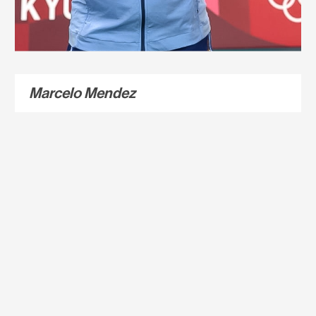
Marcelo Mendez