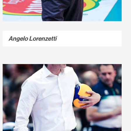
Angelo Lorenzetti