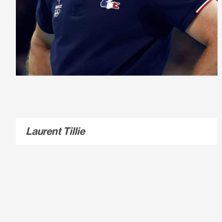
Laurent Tillie