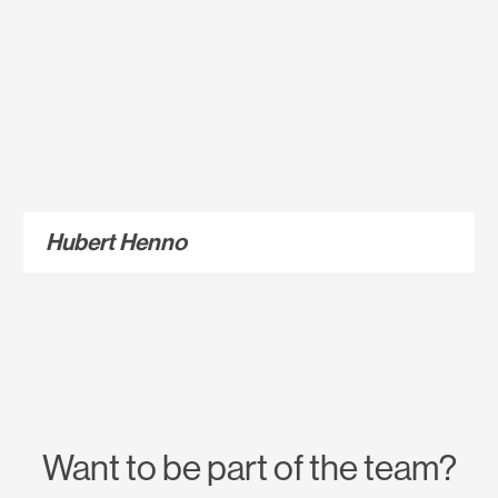
Hubert Henno
Want to be part of the team?