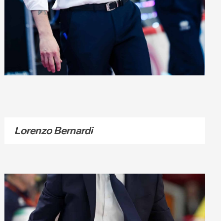
Lorenzo Bernardi