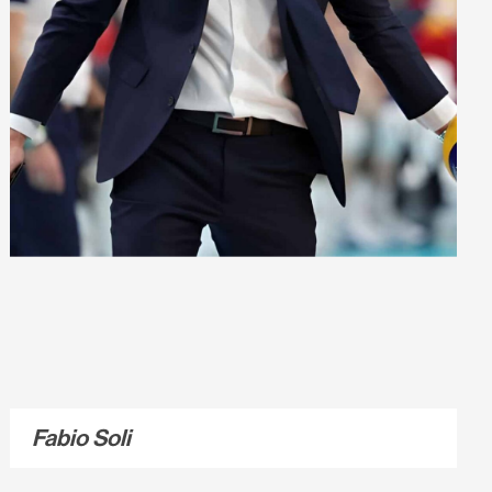
Fabio Soli