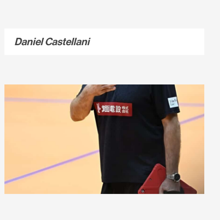
Daniel Castellani