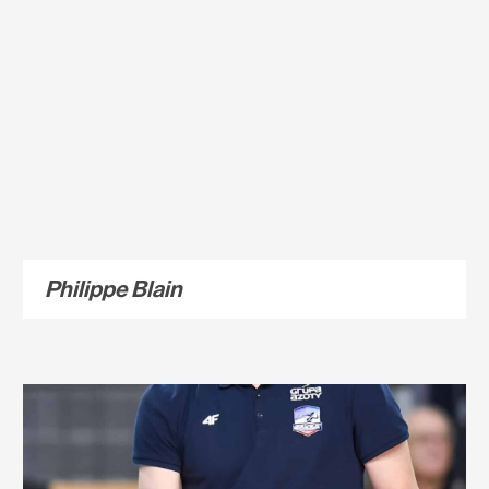
Philippe Blain