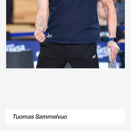
Tuomas Sammelvuo