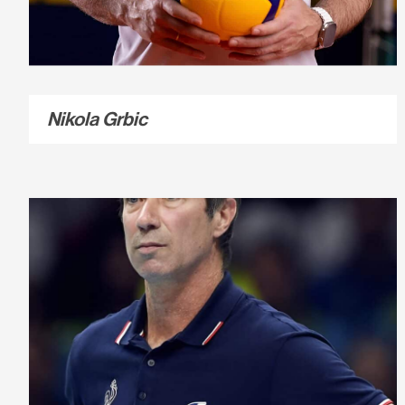
Nikola Grbic