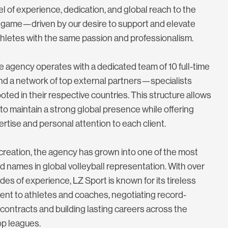
l of experience, dedication, and global reach to the
game—driven by our desire to support and elevate
hletes with the same passion and professionalism.
e agency operates with a dedicated team of 10 full-time
nd a network of top external partners—specialists
oted in their respective countries. This structure allows
to maintain a strong global presence while offering
ertise and personal attention to each client.
 creation, the agency has grown into one of the most
 names in global volleyball representation. With over
es of experience, LZ Sport is known for its tireless
nt to athletes and coaches, negotiating record-
contracts and building lasting careers across the
op leagues.