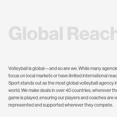
G
l
o
b
a
l
R
e
a
c
Volleyball is global—and so are we. While many agenci
focus on local markets or have limited international rea
Sport stands out as the most global volleyball agency i
world. We make deals in over 40 countries, wherever th
game is played, ensuring our players and coaches are w
represented and supported wherever they compete.