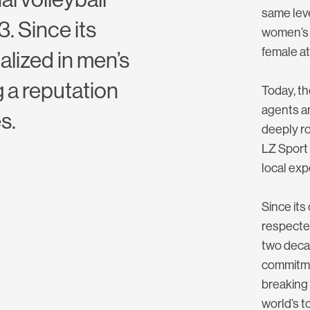
same leve
. Since its
women’s 
female at
alized in men’s
 a reputation
Today, th
agents a
s.
deeply ro
LZ Sport 
local exp
Since its
respected
two decad
commitme
breaking 
world’s t