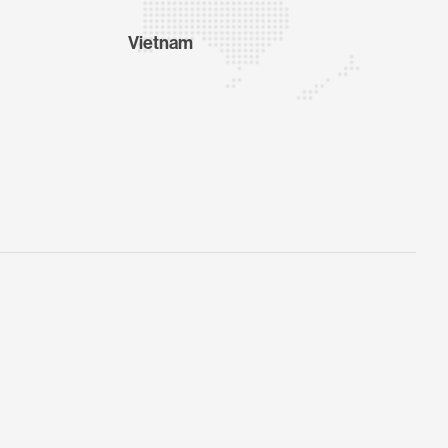
Vietnam