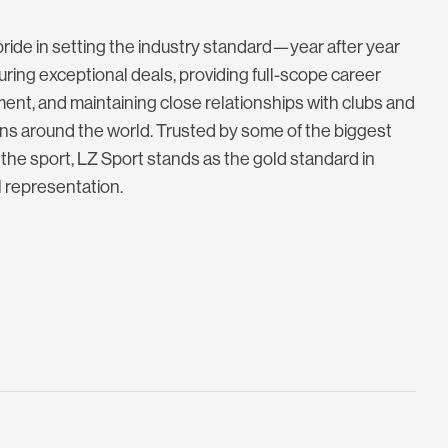
ride in setting the industry standard—year after year
ing exceptional deals, providing full-scope career
nt, and maintaining close relationships with clubs and
ns around the world. Trusted by some of the biggest
the sport, LZ Sport stands as the gold standard in
l representation.