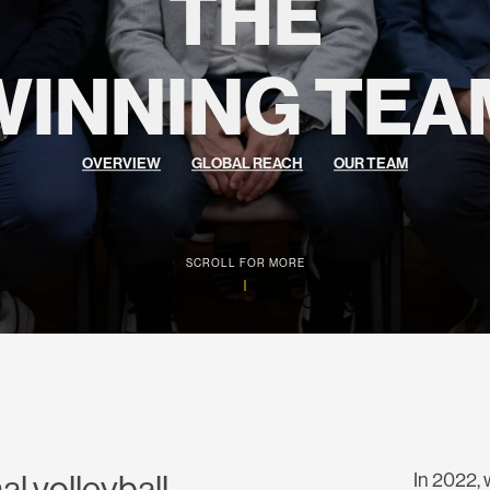
THE
WINNING TEA
OVERVIEW
GLOBAL REACH
OUR TEAM
SCROLL FOR MORE
al volleyball
In 2022, 