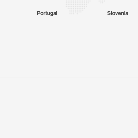
Portugal
Slovenia