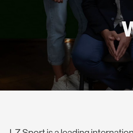
LZ Sport is a leading internation