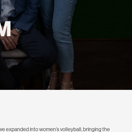
M
we expanded into women’s volleyball, bringing the