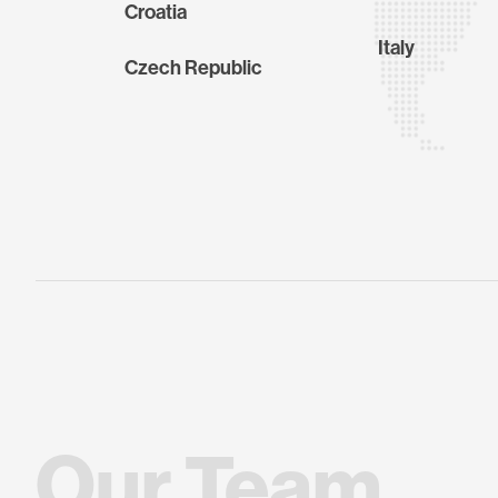
Croatia
Italy
Czech Republic
O
u
r
T
e
a
m