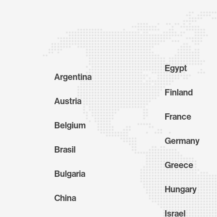
Egypt
Argentina
Finland
Austria
France
Belgium
Germany
Brasil
Greece
Bulgaria
Hungary
China
Israel