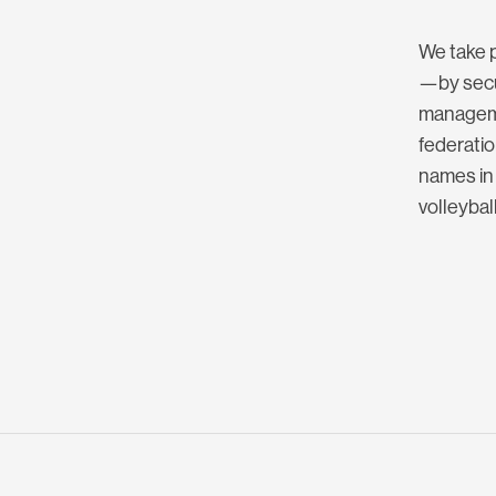
We take p
—by secur
manageme
federatio
names in 
volleybal