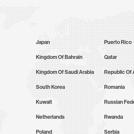
Japan
Puerto Rico
Kingdom Of Bahrain
Qatar
Kingdom Of Saudi Arabia
Republic Of 
South Korea
Romania
Kuwait
Russian Fed
Netherlands
Rwanda
Poland
Serbia