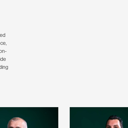
ted
nce,
 on-
ide
ding