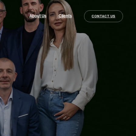
About Us
Clients
CONTACT US