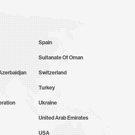
Spain
Sultanate Of Oman
Azerbaidjan
Switzerland
Turkey
eration
Ukraine
United Arab Emirates
USA