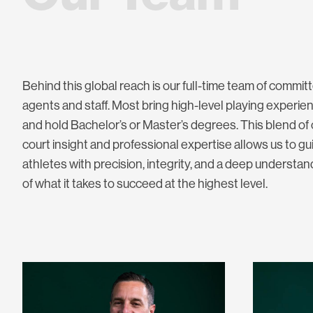
Behind this global reach is our full-time team of commit
agents and staff. Most bring high-level playing experie
and hold Bachelor’s or Master’s degrees. This blend of
court insight and professional expertise allows us to gu
athletes with precision, integrity, and a deep understan
of what it takes to succeed at the highest level.