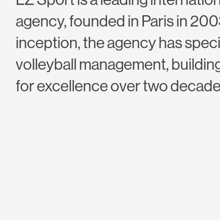
agency, founded in Paris in 2003
inception, the agency has speci
volleyball management, building
for excellence over two decade