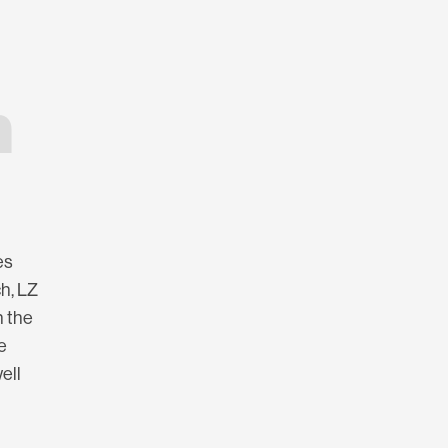
h
es
ch, LZ
n the
e
ell