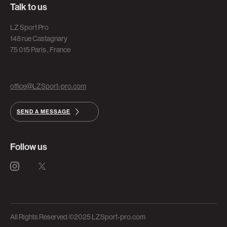
Talk to us
LZ Sport Pro
148 rue Castagnary
75 015 Paris , France
office@LZSport-pro.com
SEND A MESSAGE
Follow us
All Rights Reserved ©2025 LZSport-pro.com