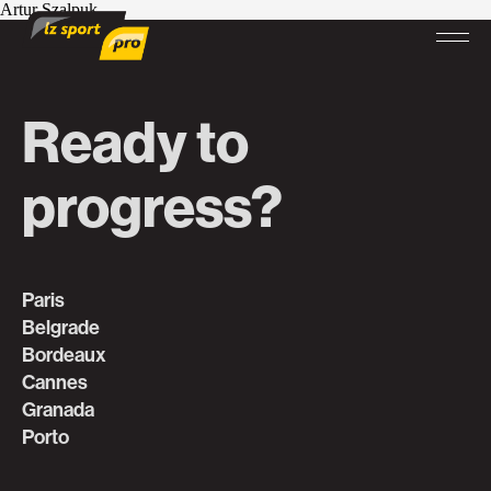
Artur Szalpuk
Ready to
progress?
Paris
Belgrade
Bordeaux
Cannes
Granada
Porto