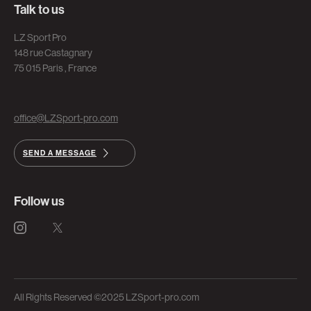
Talk to us
LZ Sport Pro
148 rue Castagnary
75 015 Paris , France
office@LZSport-pro.com
SEND A MESSAGE
Follow us
All Rights Reserved ©2025 LZSport-pro.com