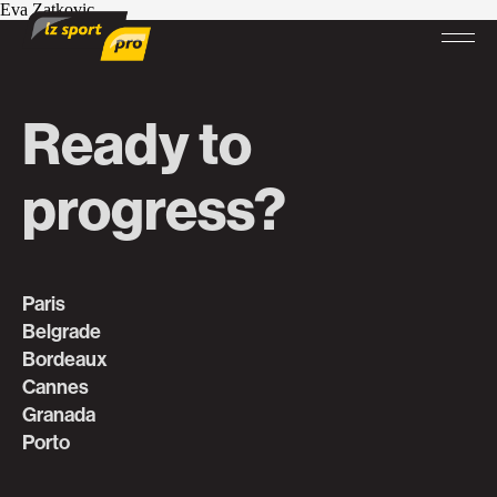
Eva Zatkovic
Ready to
progress?
Paris
Belgrade
Bordeaux
Cannes
Granada
Porto