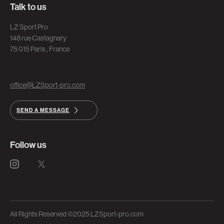
Talk to us
LZ Sport Pro
148 rue Castagnary
75 015 Paris , France
office@LZSport-pro.com
SEND A MESSAGE
Follow us
All Rights Reserved ©2025 LZSport-pro.com