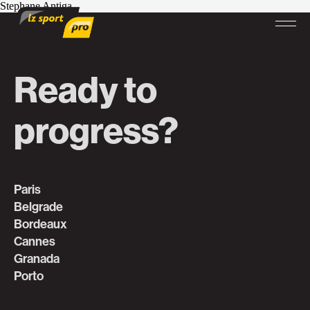
Stephane Antiga
Ready to
progress?
Paris
Belgrade
Bordeaux
Cannes
Granada
Porto