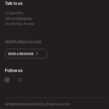
Talk to us
LZ Sport Pro
148 rue Castagnary
75 015 Paris , France
office@LZSport-pro.com
SEND A MESSAGE
Follow us
All Rights Reserved ©2025 LZSport-pro.com