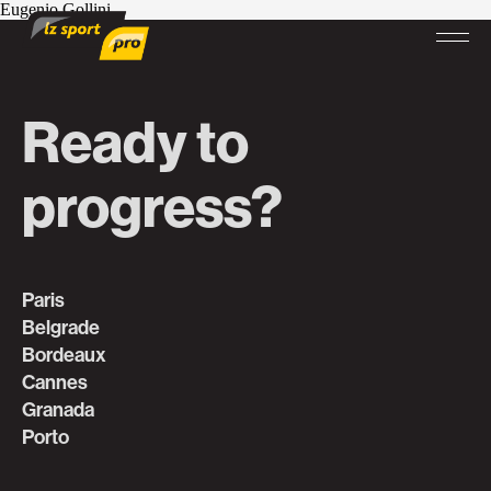
Eugenio Gollini
Ready to
progress?
Paris
Belgrade
Bordeaux
Cannes
Granada
Porto