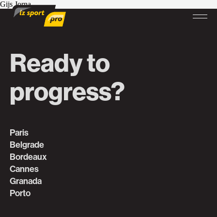
Gijs Jorna
Ready to
progress?
Paris
Belgrade
Bordeaux
Cannes
Granada
Porto