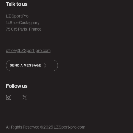
Talk to us
LZ Sport Pro
148 rue Castagnary
75 015 Paris , France
office@LZSport-pro.com
SEND A MESSAGE
Follow us
All Rights Reserved ©2025 LZSport-pro.com