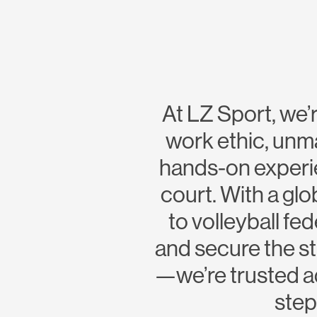
At LZ Sport, we’r
work ethic, unm
hands-on experie
court. With a glo
to volleyball f
and secure the st
—we’re trusted ad
step