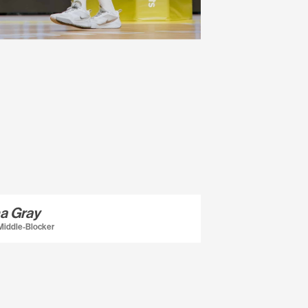
a Gray
 Middle-Blocker