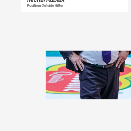
Position: Outside Hitter