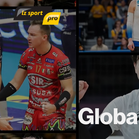
Global