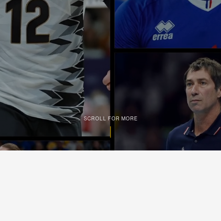
SCROLL FOR MORE