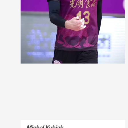
Michal Kubiak