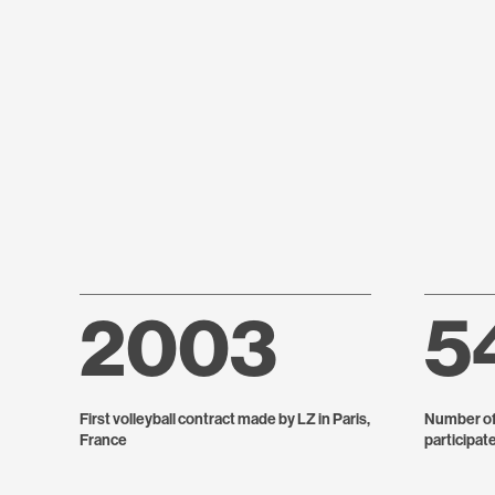
2003
5
First volleyball contract made by LZ in Paris,
Number of 
France
participat