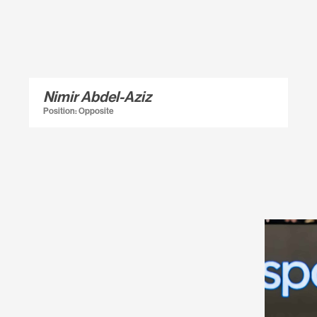
Nimir Abdel-Aziz
Position: Opposite