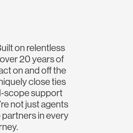
uilt on relentless
over 20 years of
ct on and off the
niquely close ties
ll-scope support
re not just agents
 partners in every
rney.