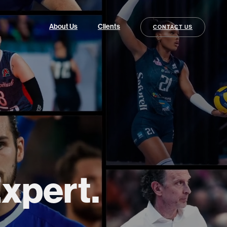
About Us
Clients
CONTACT US
Expert.