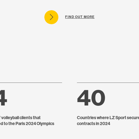
FIND OUT MORE
4
40
volleyball clients that
Countries where LZ Sport secur
ed to the Paris 2024 Olympics
contracts in 2024