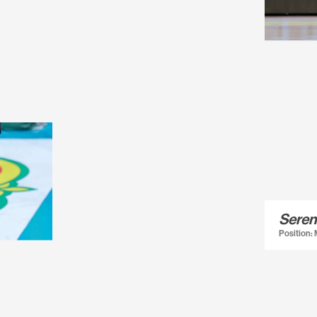
Seren
Position: