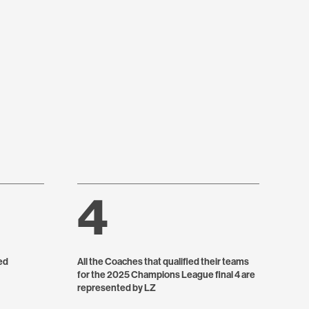
4
ed
All the Coaches that qualified their teams
for the 2025 Champions League final 4 are
represented by LZ